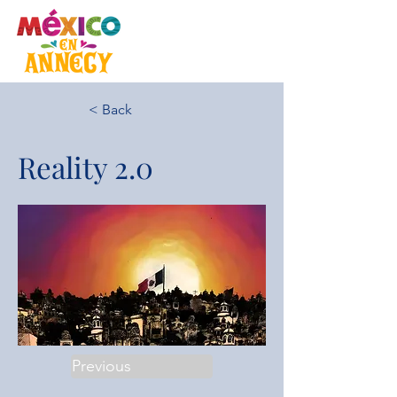
< Back
Reality 2.0
Previous